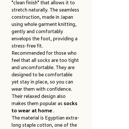
"clean finish" that allows it to 
stretch naturally. The seamless 
construction, made in Japan 
using whole garment knitting, 
gently and comfortably 
envelops the foot, providing a 
stress-free fit.
Recommended for those who 
feel that all socks are too tight 
and uncomfortable. They are 
designed to be comfortable 
yet stay in place, so you can 
wear them with confidence. 
Their relaxed design also 
makes them popular as 
socks 
to wear at home
 .
The material is Egyptian extra-
long staple cotton, one of the 