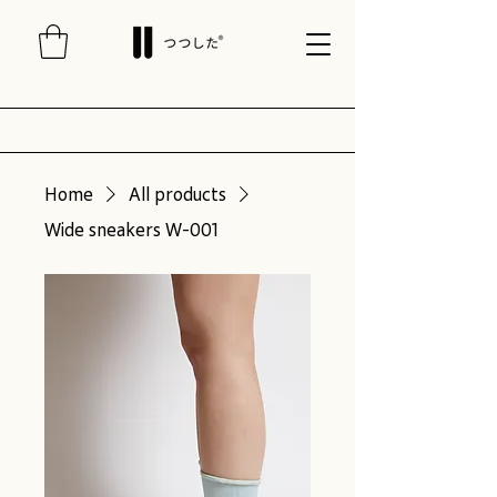
Home
All products
Wide sneakers W-001