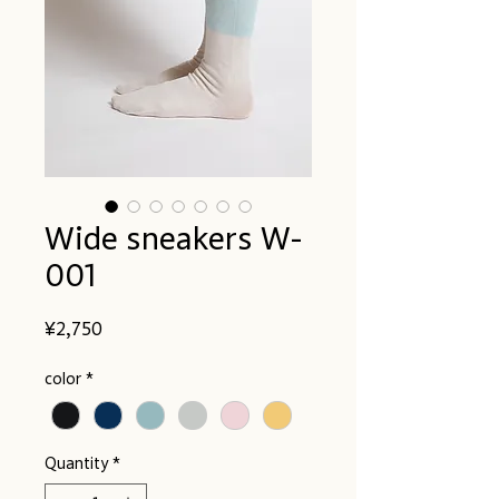
Wide sneakers W-
001
Price
¥2,750
color
*
Quantity
*