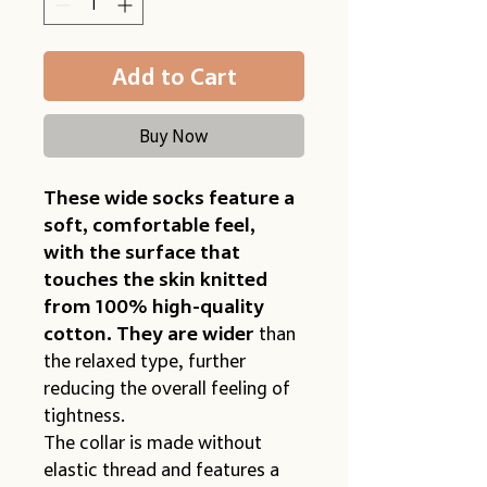
Add to Cart
Buy Now
These wide socks
feature a 
soft, comfortable feel, 
with the surface that 
touches the skin knitted 
from 100% high-quality 
cotton. They are wider
 than 
the relaxed type, further 
reducing the overall feeling of 
tightness.
The collar is made without 
elastic thread and features a 