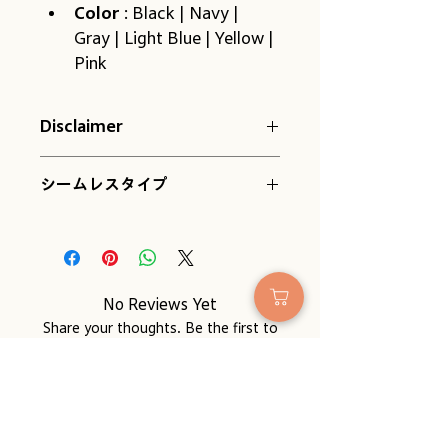
Color
 : Black | Navy | 
Gray | Light Blue | Yellow | 
Pink
Disclaimer
Please be aware of the following 
シームレスタイプ
when placing your order:
Because they have no heel, 
they fit any foot. However, 
the apparent length may 
vary slightly depending on 
the shape and size of your 
No Reviews Yet
feet. Please use this as a 
Share your thoughts. Be the first to
guide.
leave a review.
Due to the nature of the 
thread, the size may change 
slightly depending on 
Leave a Review
humidity and temperature.
It will shrink a little the first 