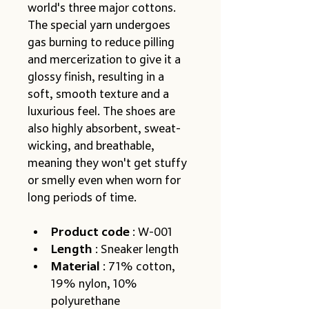
world's three major cottons. 
The special yarn undergoes 
gas burning to reduce pilling 
and mercerization to give it a 
glossy finish, resulting in a 
soft, smooth texture and a 
luxurious feel. The shoes are 
also highly absorbent, sweat-
wicking, and breathable, 
meaning they won't get stuffy 
or smelly even when worn for 
long periods of time.
Product code
 : W-001
Length
 : Sneaker length
Material
 : 71% cotton, 
19% nylon, 10% 
polyurethane