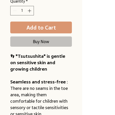
Quantity
*
Add to Cart
Buy Now
👣 
"Tsutsushita" is gentle 
on sensitive skin and 
growing children
Seamless and stress-free
 : 
There are no seams in the toe 
area, making them 
comfortable for children with 
sensory or tactile sensitivities 
or sensitive skin.