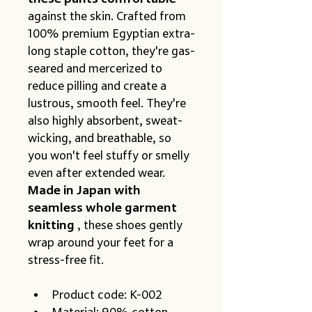
against the skin. Crafted from 
100% premium Egyptian extra-
long staple cotton, they're gas-
seared and mercerized to 
reduce pilling and create a 
lustrous, smooth feel. They're 
also highly absorbent, sweat-
wicking, and breathable, so 
you won't feel stuffy or smelly 
even after extended wear.
Made in Japan with 
seamless whole garment 
knitting
 , these shoes gently 
wrap around your feet for a 
stress-free fit.
Product code: K-002
Material: 90% cotton, 