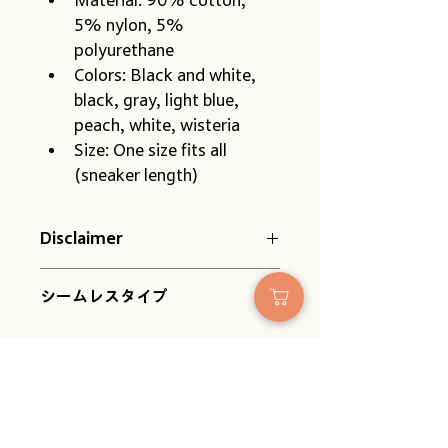
5% nylon, 5% 
polyurethane
Colors: Black and white, 
black, gray, light blue, 
peach, white, wisteria
Size: One size fits all 
(sneaker length)
Disclaimer
Please be aware of the following 
シームレスタイプ
when placing your order:
Because they have no heel, 
they fit any foot. However, 
the apparent length may 
vary slightly depending on 
the shape and size of your 
No Reviews Yet
feet. Please use this as a 
Share your thoughts. Be the first to
guide.