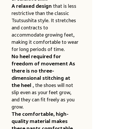
A relaxed design
 that is less 
restrictive than the classic 
Tsutsushita style. It stretches 
and contracts to 
accommodate growing feet, 
making it comfortable to wear 
for long periods of time.
No heel required for 
freedom of movement As 
there is no three-
dimensional stitching at 
the heel
 , the shoes will not 
slip even as your feet grow, 
and they can fit freely as you 
grow.
The comfortable, high-
quality material makes 
these pants comfortable