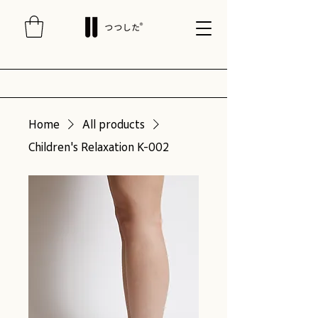
Home
All products
Children's Relaxation K-002