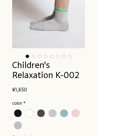
Children's
Relaxation K-002
Price
¥1,650
color
*